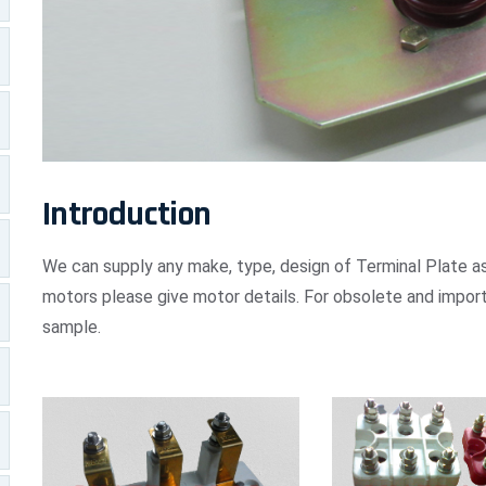
Introduction
We can supply any make, type, design of Terminal Plate as
motors please give motor details. For obsolete and import
sample.