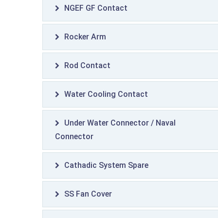
NGEF GF Contact
Rocker Arm
Rod Contact
Water Cooling Contact
Under Water Connector / Naval
Connector
Cathadic System Spare
SS Fan Cover