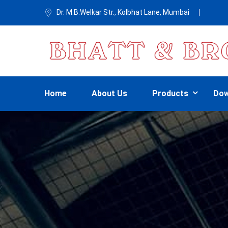
Dr. M.B.Welkar Str., Kolbhat Lane, Mumbai
Home
About Us
Products
Dow