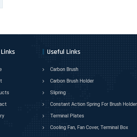
 Links
Useful Links
e
Carbon Brush
t
Carbon Brush Holder
ucts
Slipring
act
Constant Action Spring For Brush Holder
ry
Terminal Plates
Cooling Fan, Fan Cover, Terminal Box