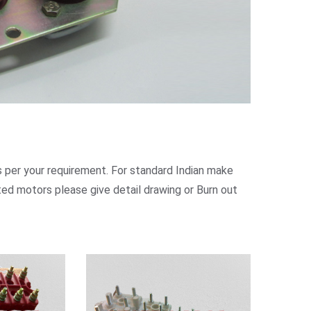
 per your requirement. For standard Indian make
ed motors please give detail drawing or Burn out