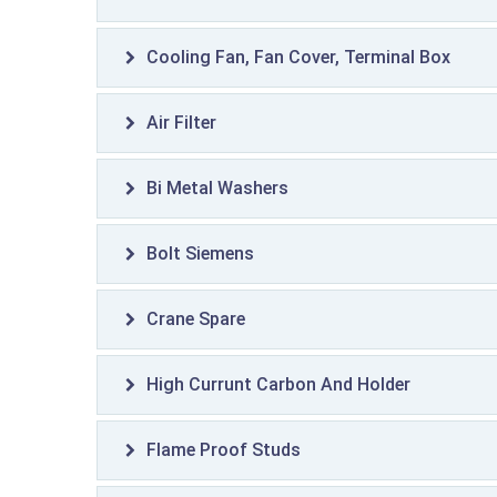
Cooling Fan, Fan Cover, Terminal Box
Air Filter
Bi Metal Washers
Bolt Siemens
Crane Spare
High Currunt Carbon And Holder
Flame Proof Studs