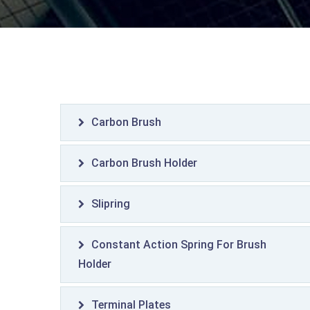
Carbon Brush
Carbon Brush Holder
Slipring
Constant Action Spring For Brush
Holder
Terminal Plates