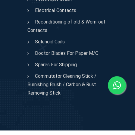
Electrical Contacts
Reconditioning of old & Worn-out
Contacts
Solenoid Coils
Doctor Blades For Paper M/C
Spares For Shipping
Commutator Cleaning Stick /
Burnishing Brush / Carbon & Rust
Removing Stick