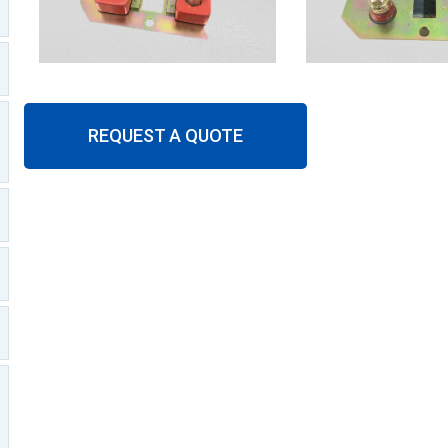
REQUEST A QUOTE