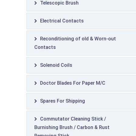
Telescopic Brush
Electrical Contacts
Reconditioning of old & Worn-out
Contacts
Solenoid Coils
Doctor Blades For Paper M/C
Spares For Shipping
Commutator Cleaning Stick /
Burnishing Brush / Carbon & Rust
Removing Stick