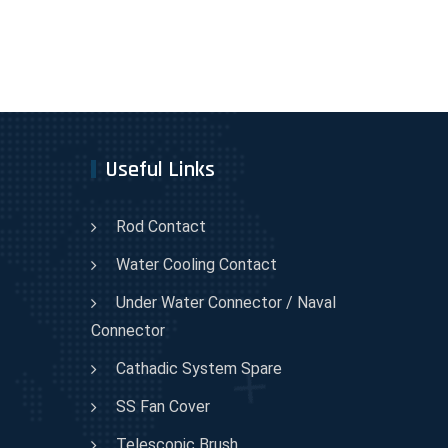
Useful Links
Rod Contact
Water Cooling Contact
Under Water Connector / Naval
Connector
Cathadic System Spare
SS Fan Cover
Telescopic Brush