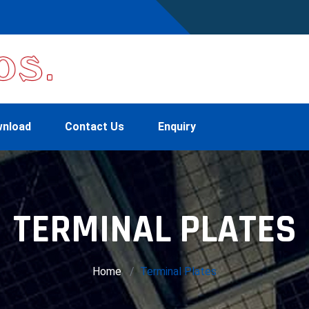
nload
Contact Us
Enquiry
TERMINAL PLATES
Home
Terminal Plates