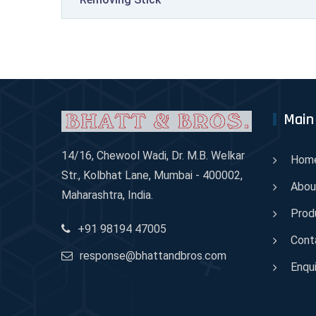
Main
14/16, Chewool Wadi, Dr. M.B. Welkar
Hom
Str., Kolbhat Lane, Mumbai - 400002,
Abou
Maharashtra, India.
Prod
+91 98194 47005
Cont
response@bhattandbros.com
Enqui