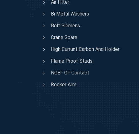
Air Filter
Bi Metal Washers
Bolt Siemens
Crane Spare
High Currunt Carbon And Holder
Flame Proof Studs
NGEF GF Contact
Rocker Arm