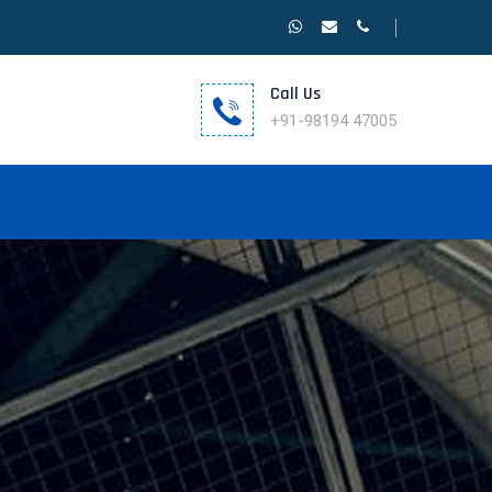
Call Us
+91-98194 47005